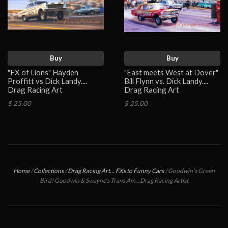
Buy
Buy
"FX of Lions" Hayden
"East meets West at Dover"
Proffitt vs Dick Landy....
Bill Flynn vs. Dick Landy....
Drag Racing Art
Drag Racing Art
$ 25.00
$ 25.00
Home
/
Collections
/
Drag Racing Art... FXs to Funny Cars
/
Goodwin's Green
Bird! Goodwin & Swayne's Trans Am...Drag Racing Artist