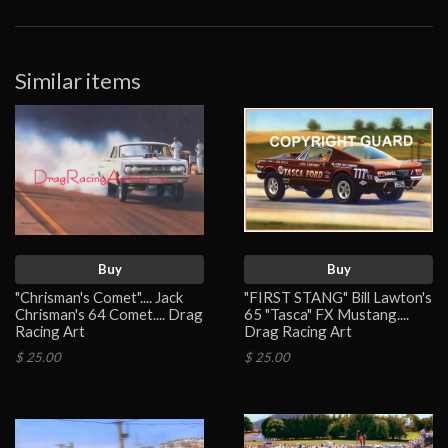
Similar items
Buy
Buy
"Chrisman's Comet".... Jack
"FIRST STANG" Bill Lawton's
Chrisman's 64 Comet.... Drag
65 "Tasca" FX Mustang....
Racing Art
Drag Racing Art
$ 25.00
$ 25.00