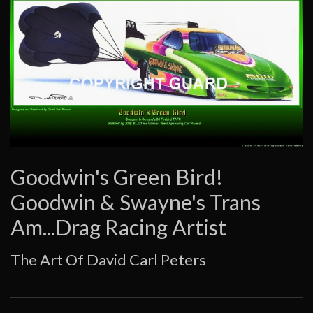
Goodwin's Green Bird!
Goodwin & Swayne's Trans
Am...Drag Racing Artist
The Art Of David Carl Peters