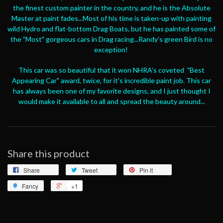
the finest custom painter in the country, and he is the Absolute
Master at paint fades...Most of his time is taken-up with painting
wild Hydro and flat-bottom Drag Boats, but he has painted some of
the "Most" gorgeous cars in Drag racing...Randy's green Bird is no
exception!
This car was so beautiful that it won NHRA's coveted "Best
Appearing Car" award, twice, for it's incredible paint job. This car
has always been one of my favorite designs, and I just thought I
would make it available to all and spread the beauty around...
Share this product
Share
Tweet
Pin it
Fancy
+1