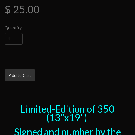
$ 25.00
Quantity
Add to Cart
Limited-Edition of 350
(13"x19")
Signed and number by the