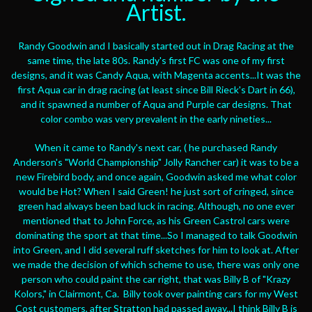
Artist.
Randy Goodwin and I basically started out in Drag Racing at the
same time, the late 80s. Randy's first FC was one of my first
designs, and it was Candy Aqua, with Magenta accents...It was the
first Aqua car in drag racing (at least since Bill Rieck's Dart in 66),
and it spawned a number of Aqua and Purple car designs. That
color combo was very prevalent in the early nineties...
When it came to Randy's next car, ( he purchased Randy
Anderson's "World Championship" Jolly Rancher car) it was to be a
new Firebird body, and once again, Goodwin asked me what color
would be Hot? When I said Green! he just sort of cringed, since
green had always been bad luck in racing. Although, no one ever
mentioned that to John Force, as his Green Castrol cars were
dominating the sport at that time...So I managed to talk Goodwin
into Green, and I did several ruff sketches for him to look at. After
we made the decision of which scheme to use, there was only one
person who could paint the car right, that was Billy B of "Krazy
Kolors," in Clairmont, Ca. Billy took over painting cars for my West
Cost customers, after Stratton had passed away...I think Billy B is