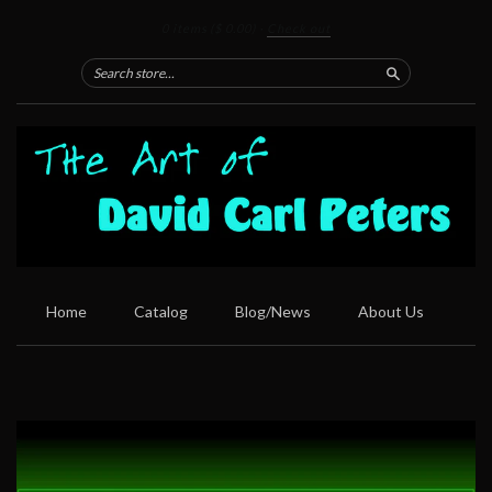
0 items
($ 0.00)
·
Check out
Search
Home
Catalog
Blog/News
About Us