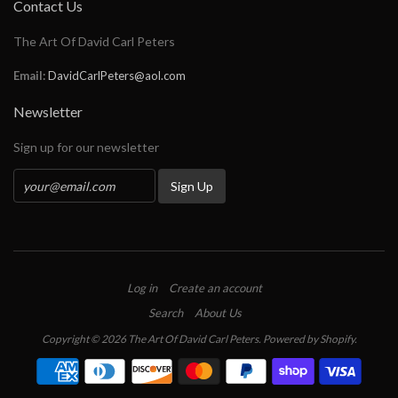
Contact Us
The Art Of David Carl Peters
Email:
DavidCarlPeters@aol.com
Newsletter
Sign up for our newsletter
Log in
Create an account
Search
About Us
Copyright © 2026 The Art Of David Carl Peters.
Powered by Shopify
.