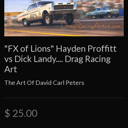
"FX of Lions" Hayden Proffitt
vs Dick Landy.... Drag Racing
Art
The Art Of David Carl Peters
$ 25.00