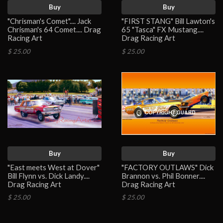
Buy
Buy
"Chrisman's Comet".... Jack
"FIRST STANG" Bill Lawton's
Chrisman's 64 Comet.... Drag
65 "Tasca" FX Mustang....
Racing Art
Drag Racing Art
$ 25.00
$ 25.00
Buy
Buy
"East meets West at Dover"
"FACTORY OUTLAWS" Dick
Bill Flynn vs. Dick Landy....
Brannon vs. Phil Bonner....
Drag Racing Art
Drag Racing Art
$ 25.00
$ 25.00