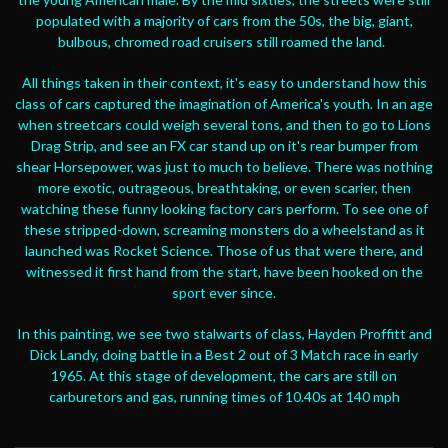
populated with a majority of cars from the 50s, the big, giant,
bulbous, chromed road cruisers still roamed the land.
All things taken in their context, it's easy to understand how this
class of cars captured the imagination of America's youth. In an age
when streetcars could weigh several tons, and then to go to Lions
Drag Strip, and see an FX car stand up on it's rear bumper from
shear Horsepower, was just to much to believe. There was nothing
more exotic, outrageous, breathtaking, or even scarier, then
watching these funny looking factory cars perform. To see one of
these stripped-down, screaming monsters do a wheelstand as it
launched was Rocket Science. Those of us that were there, and
witnessed it first hand from the start, have been hooked on the
sport ever since.
In this painting, we see two stalwarts of class, Hayden Proffitt and
Dick Landy, doing battle in a Best 2 out of 3 Match race in early
1965. At this stage of development, the cars are still on
carburetors and gas, running times of 10.40s at 140 mph