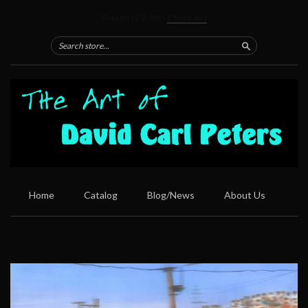
0 items
($ 0.00)
·
Check out
Search
Home
Catalog
Blog/News
About Us