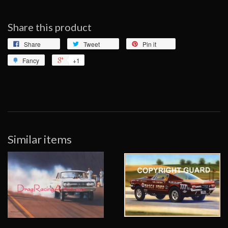
Share this product
Share
Tweet
Pin it
Fancy
+1
Similar items