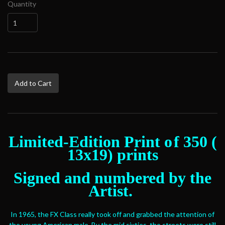
Quantity
Add to Cart
Limited-Edition Print o
f 350 (
13x19) prints
Signed and numbered by the
Artist.
In 1965, the FX Class really took off and grabbed the attention of
the young American male. By the mid sixties, the streets were still