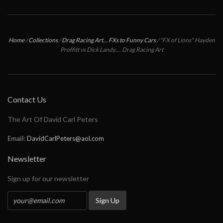
Home
/
Collections
/
Drag Racing Art... FXs to Funny Cars
/
"FX of Lions" Hayden
Proffitt vs Dick Landy.... Drag Racing Art
Contact Us
The Art Of David Carl Peters
Email:
DavidCarlPeters@aol.com
Newsletter
Sign up for our newsletter